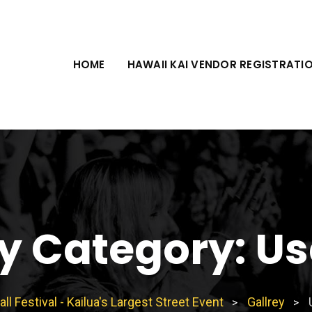
HOME
HAWAII KAI VENDOR REGISTRATI
ey Category:
Us
all Festival - Kailua's Largest Street Event
Gallrey
>
>