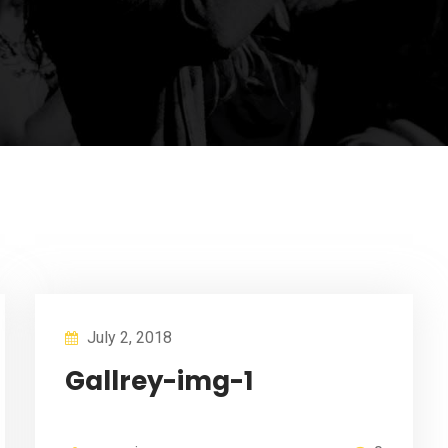
July 2, 2018
Gallrey-img-1