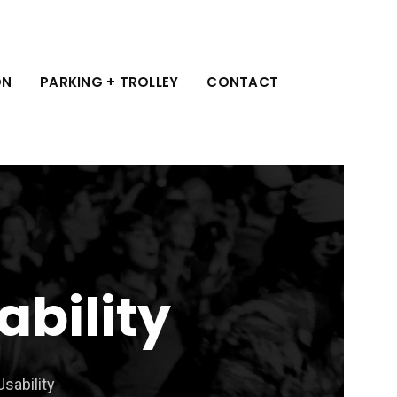
ON
PARKING + TROLLEY
CONTACT
ability
Usability