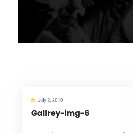
July 2, 2018
Gallrey-img-6