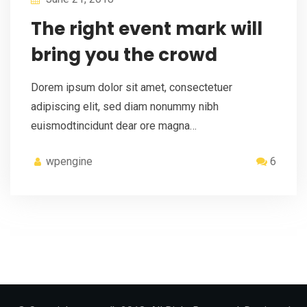
The right event mark will
bring you the crowd
Dorem ipsum dolor sit amet, consectetuer
adipiscing elit, sed diam nonummy nibh
euismodtincidunt dear ore magna…
wpengine
6