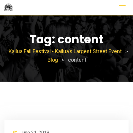
Skip
to
content
Tag:
content
Kailua Fall Festival - Kailua's Largest Street Event
>
Blog
content
>
June 21, 2018